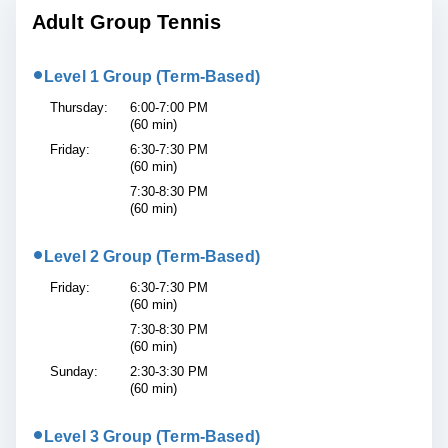
Adult Group Tennis
•
Level 1 Group (Term-Based)
Thursday:
6:00-7:00 PM
(60 min)
Friday:
6:30-7:30 PM
(60 min)
7:30-8:30 PM
(60 min)
•
Level 2 Group (Term-Based)
Friday:
6:30-7:30 PM
(60 min)
7:30-8:30 PM
(60 min)
Sunday:
2:30-3:30 PM
(60 min)
•
Level 3 Group (Term-Based)