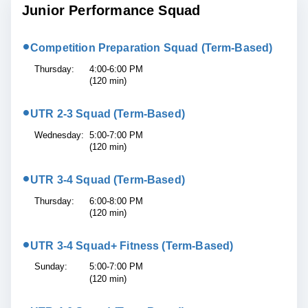
Junior Performance Squad
•
Competition Preparation Squad (Term-Based)
Thursday:
4:00-6:00 PM
(120 min)
•
UTR 2-3 Squad (Term-Based)
Wednesday:
5:00-7:00 PM
(120 min)
•
UTR 3-4 Squad (Term-Based)
Thursday:
6:00-8:00 PM
(120 min)
•
UTR 3-4 Squad+ Fitness (Term-Based)
Sunday:
5:00-7:00 PM
(120 min)