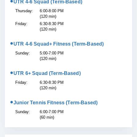
•
UTR 4-6 Squad (Term-Based)
Thursday:
6:00-8:00 PM
(120 min)
Friday:
6:30-8:30 PM
(120 min)
•
UTR 4-6 Squad+ Fitness (Term-Based)
Sunday:
5:00-7:00 PM
(120 min)
•
UTR 6+ Squad (Term-Based)
Friday:
6:30-8:30 PM
(120 min)
•
Junior Tennis Fitness (Term-Based)
Sunday:
6:00-7:00 PM
(60 min)