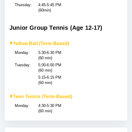
Thursday:
4:45-5:45 PM
(60min)
Junior Group Tennis (Age 12-17)
•
Yellow Ball (Term-Based)
Monday:
5:30-6:30 PM
(60 min)
Tuesday:
5:00-6:00 PM
(60 min)
5:15-6:15 PM
(60 min)
•
Teen Tennis (Term-Based)
Monday:
4:30-5:30 PM
(60 min)