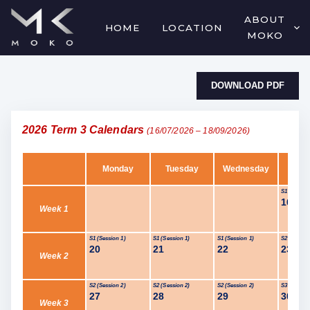
ABOUT
HOME
LOCATION
MOKO
DOWNLOAD PDF
2026 Term 3 Calendars
(16/07/2026 – 18/09/2026)
Monday
Tuesday
Wednesday
Thur
S1 (Session
16
Jul
Week 1
S1 (Session 1)
S1 (Session 1)
S1 (Session 1)
S2 (Session
20
21
22
23
Week 2
S2 (Session 2)
S2 (Session 2)
S2 (Session 2)
S3 (Session
27
28
29
30
Week 3