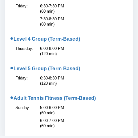
Friday:
6:30-7:30 PM
(60 min)
7:30-8:30 PM
(60 min)
•
Level 4 Group (Term-Based)
Thursday:
6:00-8:00 PM
(120 min)
•
Level 5 Group (Term-Based)
Friday:
6:30-8:30 PM
(120 min)
•
Adult Tennis Fitness (Term-Based)
Sunday:
5:00-6:00 PM
(60 min)
6:00-7:00 PM
(60 min)