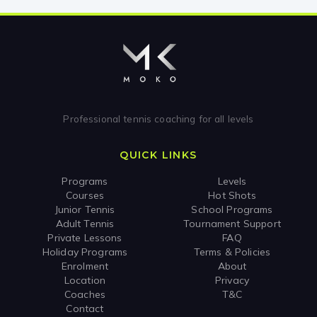
Professional tennis coaching for all levels
QUICK LINKS
Programs
Levels
Courses
Hot Shots
Junior Tennis
School Programs
Adult Tennis
Tournament Support
Private Lessons
FAQ
Holiday Programs
Terms & Policies
Enrolment
About
Location
Privacy
Coaches
T&C
Contact