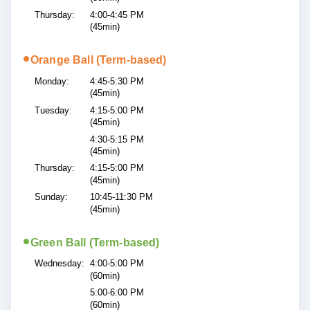
Thursday:
4:00-4:45 PM
(45min)
•
Orange Ball (Term-based)
Monday:
4:45-5:30 PM
(45min)
Tuesday:
4:15-5:00 PM
(45min)
4:30-5:15 PM
(45min)
Thursday:
4:15-5:00 PM
(45min)
Sunday:
10:45-11:30 PM
(45min)
•
Green Ball (Term-based)
Wednesday:
4:00-5:00 PM
(60min)
5:00-6:00 PM
(60min)