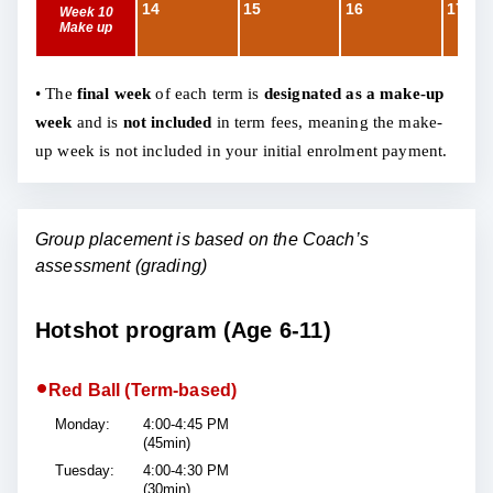
14
15
16
17
Week 10
Make up
• The
final week
of each term is
designated as a make-up
week
and is
not included
in term fees, meaning the make-
up week is not included in your initial enrolment payment.
Group placement is based on the Coach’s
assessment (grading)
Hotshot program (Age 6-11)
•
Red Ball (Term-based)
Monday:
4:00-4:45 PM
(45min)
Tuesday:
4:00-4:30 PM
(30min)