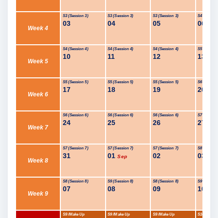
S3 (Session 3)
S3 (Session 3)
S3 (Session 3)
S4 (Session
03
04
05
06
Week 4
S4 (Session 4)
S4 (Session 4)
S4 (Session 4)
S5 (Session
10
11
12
13
Week 5
S5 (Session 5)
S5 (Session 5)
S5 (Session 5)
S6 (Session
17
18
19
20
Week 6
S6 (Session 6)
S6 (Session 6)
S6 (Session 6)
S7 (Session
24
25
26
27
Week 7
S7 (Session 7)
S7 (Session 7)
S7 (Session 7)
S8 (Session
31
01
02
03
Sep
Week 8
S8 (Session 8)
S9 (Session 8)
S8 (Session 8)
S9 (Session
07
08
09
10
Week 9
S9 /Make Up
S9 /Make Up
S9 /Make Up
S10 /Make 