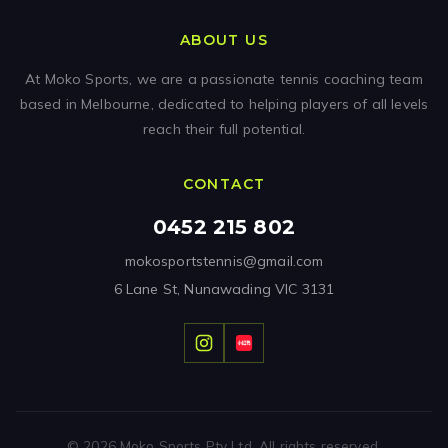
ABOUT US
At Moko Sports, we are a passionate tennis coaching team
based in Melbourne, dedicated to helping players of all levels
reach their full potential.
CONTACT
0452 215 802
mokosportstennis@gmail.com
6 Lane St, Nunawading VIC 3131
© 2026 Moko Sports Pty Ltd. All rights reserved.