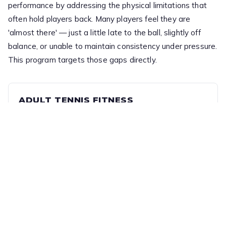
performance by addressing the physical limitations that
often hold players back. Many players feel they are
'almost there' — just a little late to the ball, slightly off
balance, or unable to maintain consistency under pressure.
This program targets those gaps directly.
ADULT TENNIS FITNESS
Training focuses on tennis-specific movement,
including footwork, speed, balance, and recovery,
helping players move more efficiently, react faster,
and stay stable through each shot.
Session
Ratio
60min
1:6 (Coach : Players)
Cost
$25 per session (Term-based)