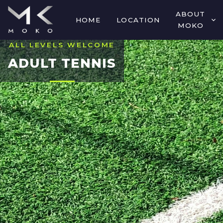
ABOUT
HOME
LOCATION
MOKO
ALL LEVELS WELCOME
ADULT TENNIS