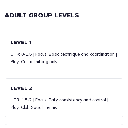
ADULT GROUP LEVELS
LEVEL 1
UTR: 0-1.5 | Focus: Basic technique and coordination |
Play: Casual hitting only
LEVEL 2
UTR: 1.5-2 | Focus: Rally consistency and control |
Play: Club Social Tennis