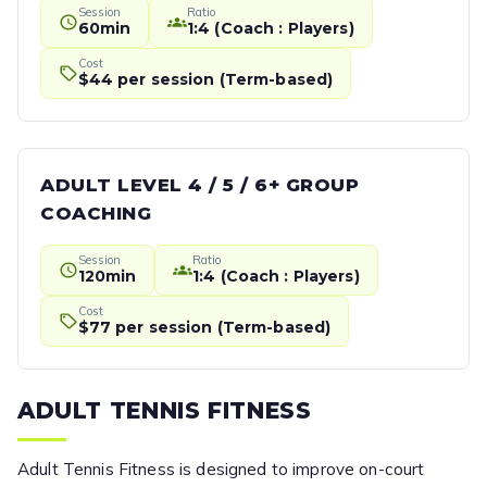
Session
Ratio
60min
1:4 (Coach : Players)
Cost
$44 per session (Term-based)
ADULT LEVEL 4 / 5 / 6+ GROUP
COACHING
Session
Ratio
120min
1:4 (Coach : Players)
Cost
$77 per session (Term-based)
ADULT TENNIS FITNESS
Adult Tennis Fitness is designed to improve on-court