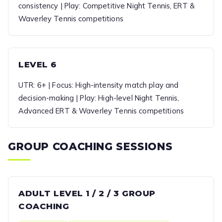
consistency | Play: Competitive Night Tennis, ERT &
Waverley Tennis competitions
LEVEL 6
UTR: 6+ | Focus: High-intensity match play and
decision-making | Play: High-level Night Tennis,
Advanced ERT & Waverley Tennis competitions
GROUP COACHING SESSIONS
ADULT LEVEL 1 / 2 / 3 GROUP
COACHING