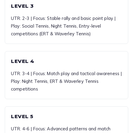
LEVEL 3
UTR: 2-3 | Focus: Stable rally and basic point play |
Play: Social Tennis, Night Tennis, Entry-level
competitions (ERT & Waverley Tennis)
LEVEL 4
UTR: 3-4 | Focus: Match play and tactical awareness |
Play: Night Tennis, ERT & Waverley Tennis
competitions
LEVEL 5
UTR: 4-6 | Focus: Advanced patterns and match