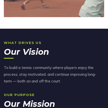
WHAT DRIVES US
Our Vision
To build a tennis community where players enjoy the
process, stay motivated, and continue improving long-
term — both on and off the court.
OUR PURPOSE
Our Mission