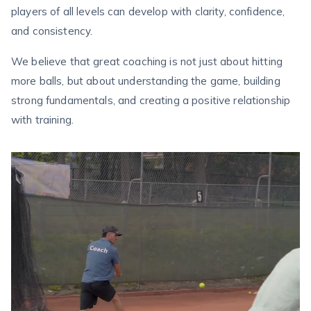
players of all levels can develop with clarity, confidence,
and consistency.
We believe that great coaching is not just about hitting
more balls, but about understanding the game, building
strong fundamentals, and creating a positive relationship
with training.