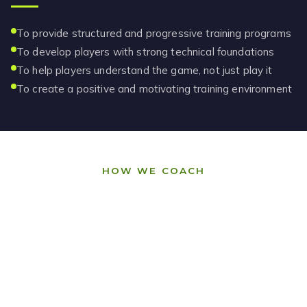
To provide structured and progressive training programs
To develop players with strong technical foundations
To help players understand the game, not just play it
To create a positive and motivating training environment
HOW WE COACH
Our Philosophy
Clarity