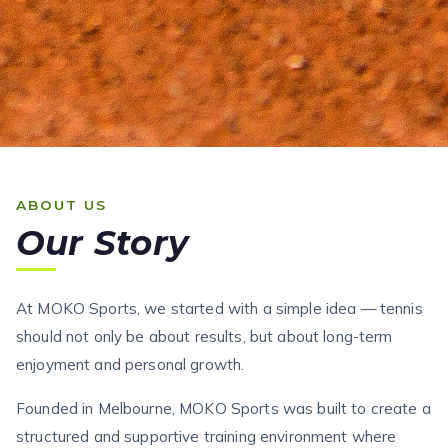
ABOUT US
Our Story
At MOKO Sports, we started with a simple idea — tennis
should not only be about results, but about long-term
enjoyment and personal growth.
Founded in Melbourne, MOKO Sports was built to create a
structured and supportive training environment where