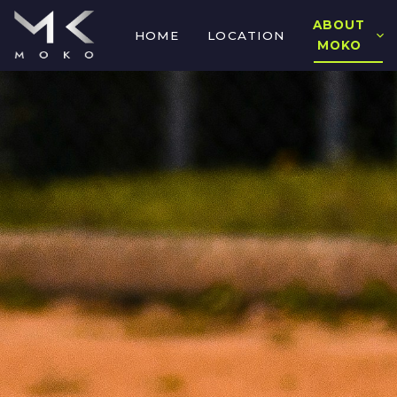
ABOUT
HOME
LOCATION
MOKO