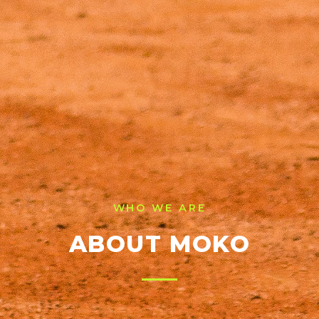
WHO WE ARE
ABOUT MOKO