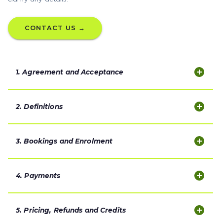
CONTACT US →
1. Agreement and Acceptance
2. Definitions
3. Bookings and Enrolment
4. Payments
5. Pricing, Refunds and Credits