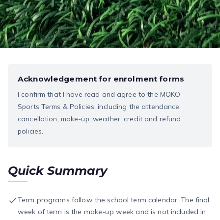
Acknowledgement for enrolment forms
I confirm that I have read and agree to the MOKO
Sports Terms & Policies, including the attendance,
cancellation, make-up, weather, credit and refund
policies.
Quick Summary
Term programs follow the school term calendar. The final
week of term is the make-up week and is not included in