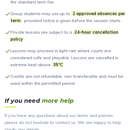
the standard term fee.
Group students may use up to
2 approved absences per
term
, provided notice is given before the session starts.
Private lessons are subject to a
24-hour cancellation
policy
.
Lessons may proceed in light rain where courts are
considered safe and playable. Lessons are cancelled in
extreme heat above
35°C
.
Credits are not refundable, non-transferable and must be
used within the permitted period.
If you need
more help
If you have any questions about our terms and policies,
please do not hesitate to contact us. We are happy to help
clarify any details.