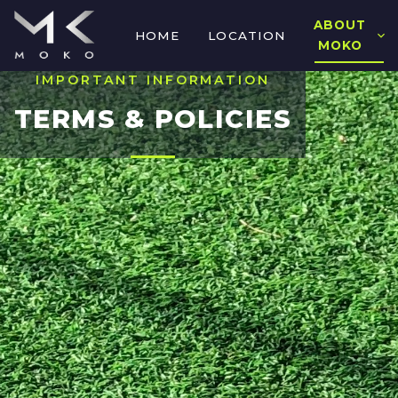
ABOUT
HOME
LOCATION
MOKO
IMPORTANT INFORMATION
TERMS & POLICIES