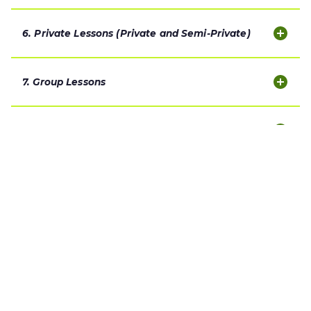
6. Private Lessons (Private and Semi-Private)
7. Group Lessons
8. Make-Up Policy
9. Weather Policy
10. Attendance, Time Slot Retention and Ongoing
Commitment
11. Parent and Guardian Responsibilities