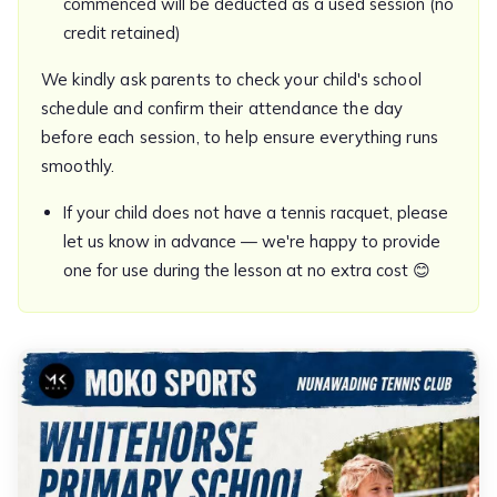
commenced will be deducted as a used session (no
credit retained)
We kindly ask parents to check your child's school
schedule and confirm their attendance the day
before each session, to help ensure everything runs
smoothly.
If your child does not have a tennis racquet, please
let us know in advance — we're happy to provide
one for use during the lesson at no extra cost 😊