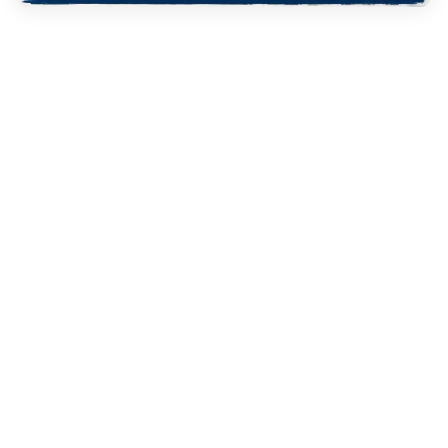
ENQUIRE NOW
Professional tennis coaching for all levels
QUICK LINKS
Programs
Levels
Courses
Hot Shots
Junior Tennis
School Programs
Adult Tennis
Tournament Support
Private Lessons
FAQ