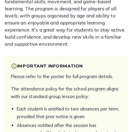
fundamental skills, movement, and game-based
learning. The program is designed for players of all
levels, with groups organised by age and ability to
ensure an enjoyable and appropriate learning
experience. It's a great way for students to stay active,
build confidence, and develop new skills in a familiar
and supportive environment.
IMPORTANT INFORMATION
Please refer to the poster for full program details.
The attendance policy for the school program aligns
with our standard group lesson policy:
Each student is entitled to two absences per term,
provided that prior notice is given
Absences notified after the session has