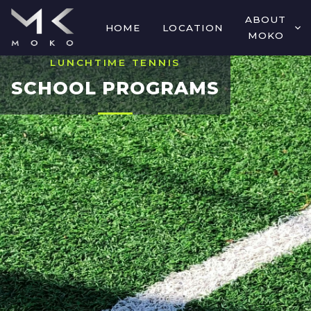
ABOUT
HOME
LOCATION
MOKO
LUNCHTIME TENNIS
SCHOOL PROGRAMS