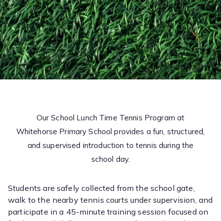
Our School Lunch Time Tennis Program at
Whitehorse Primary School provides a fun, structured,
and supervised introduction to tennis during the
school day.
Students are safely collected from the school gate,
walk to the nearby tennis courts under supervision, and
participate in a 45-minute training session focused on