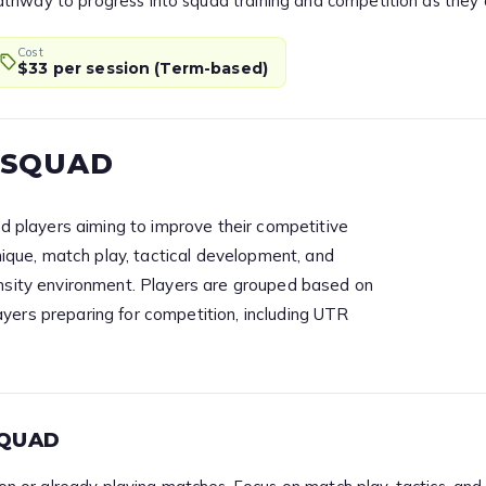
r pathway to progress into squad training and competition as they
Cost
$33 per session (Term-based)
 SQUAD
 players aiming to improve their competitive
que, match play, tactical development, and
tensity environment. Players are grouped based on
ayers preparing for competition, including UTR
SQUAD