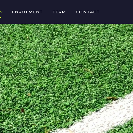
ENROLMENT
TERM
CONTACT