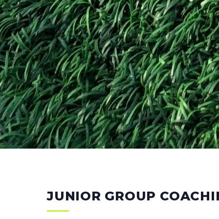
JUNIOR GROUP COACHI