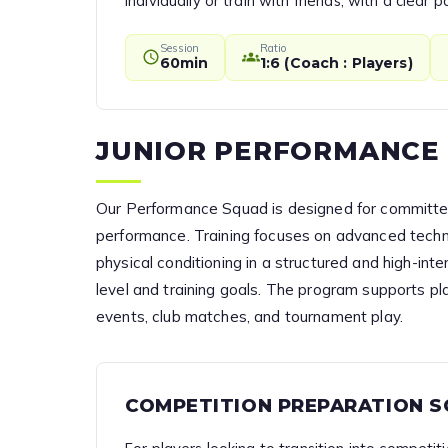
individually or train with friends, with a clea
Session
Ratio
60min
1:6 (Coach : Players)
JUNIOR PERFORMANCE
Our Performance Squad is designed for committed
performance. Training focuses on advanced techni
physical conditioning in a structured and high-in
level and training goals. The program supports pl
events, club matches, and tournament play.
COMPETITION PREPARATION 