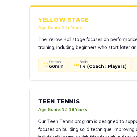
YELLOW STAGE
Age Guide:
12+ Years
The Yellow Ball stage focuses on performance a
training, including beginners who start later an
Session
Ratio
60min
1:4 (Coach : Players)
TEEN TENNIS
Age Guide:
12-18 Years
Our Teen Tennis program is designed to suppor
focuses on building solid technique, improving