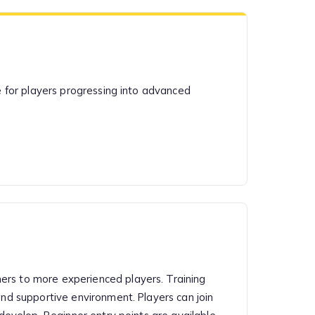
le for players progressing into advanced
ers to more experienced players. Training
and supportive environment. Players can join