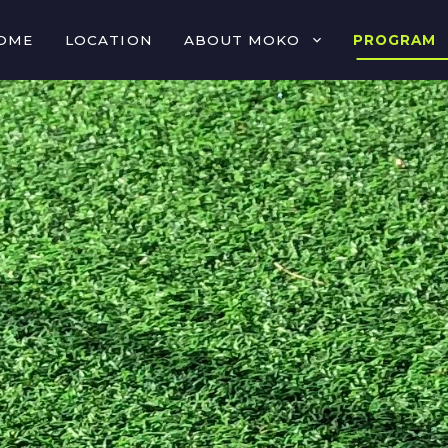
OME
LOCATION
ABOUT MOKO
PROGRAM