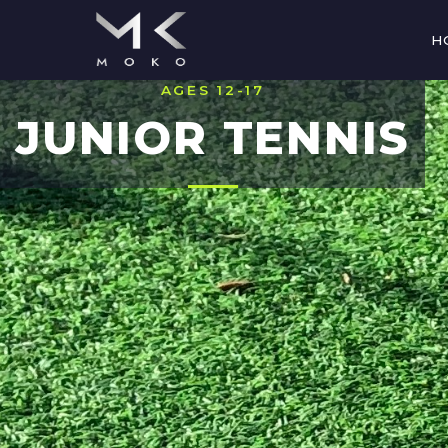
H
AGES 12-17
JUNIOR TENNIS