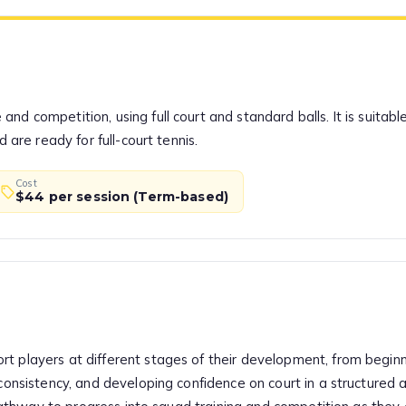
nd competition, using full court and standard balls. It is suitab
d are ready for full-court tennis.
Cost
$44 per session (Term-based)
t players at different stages of their development, from beginn
 consistency, and developing confidence on court in a structured 