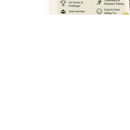
ENQUIRE NOW
QUICK
Progra
Courses
Junior T