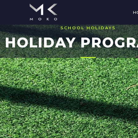
H
SCHOOL HOLIDAYS
HOLIDAY PROG