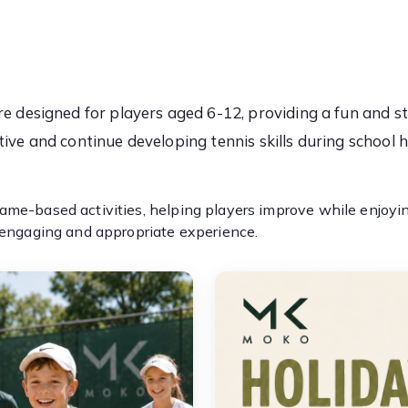
e designed for players aged 6-12, providing a fun and s
tive and continue developing tennis skills during school h
me-based activities, helping players improve while enjoying
 engaging and appropriate experience.