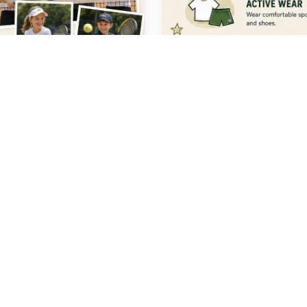
 LINKS
ABOUT US
ms
Levels
At Moko Sports, we are a pass
Hot Shots
tennis coaching team based in
ennis
School Programs