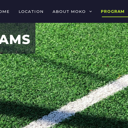
OME
LOCATION
ABOUT MOKO
PROGRAM
RAMS