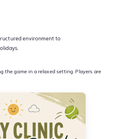
tructured environment to
olidays.
 the game in a relaxed setting. Players are