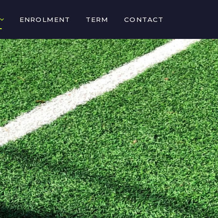
ENROLMENT
TERM
CONTACT