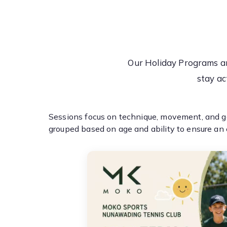
Our Holiday Programs ar
stay ac
Sessions focus on technique, movement, and ga
grouped based on age and ability to ensure an