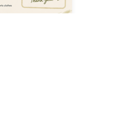
CONTACT
ionate
0452 215 802
mokosportstennis@gmail.com